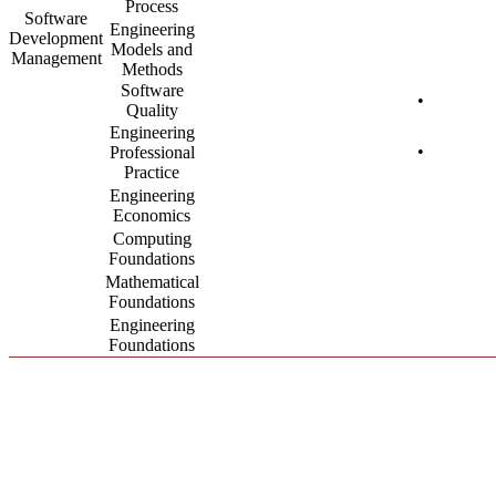
Process
Software
Engineering
Development
Models and
Management
Methods
Software
•
Quality
Engineering
•
Professional
Practice
Engineering
Economics
Computing
Foundations
Mathematical
Foundations
Engineering
Foundations