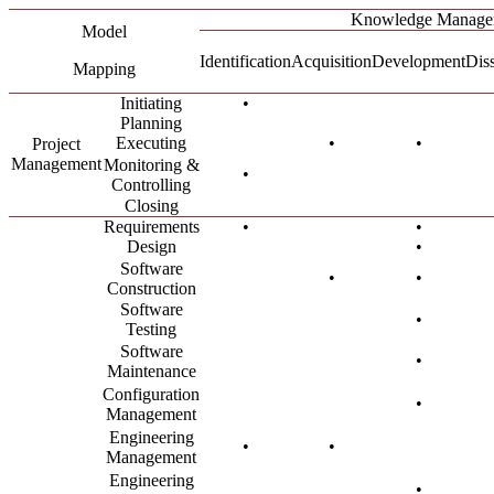
Knowledge Manage
Model
Identification
Acquisition
Development
Dis
Mapping
Initiating
•
Planning
Executing
•
•
Project
Management
Monitoring &
•
Controlling
Closing
Requirements
•
•
Design
•
Software
•
•
Construction
Software
•
Testing
Software
•
Maintenance
Configuration
•
Management
Engineering
•
•
Management
Engineering
•