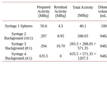
Prepared
Residual
Dilut
Total Activity
Activity
Activity
volu
[MBq]
[MBq]
[MBq]
[mL
Syringe 1 Spheres
50.6
4.5
46.1
100
Syringe 2
297
8.95
288.05
948
Background (16:1)
Syringe 3
283.3 + 288.05 =
294
10.70
948
Background (8:1)
571.35
Syringe 4
635.5 + 571.35 =
635.5
0
948
Background (4:1)
1207.3