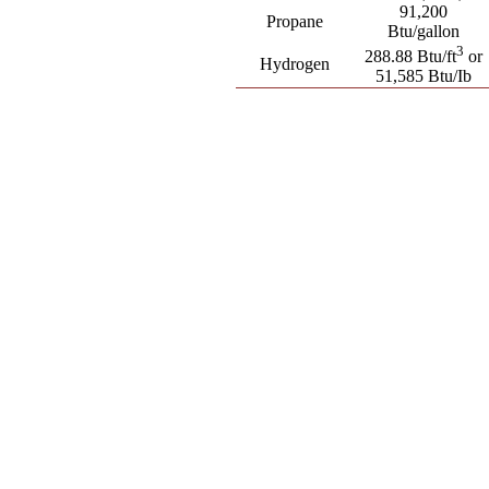
91,200
Propane
Btu/gallon
3
288.88 Btu/ft
or
Hydrogen
51,585 Btu/Ib