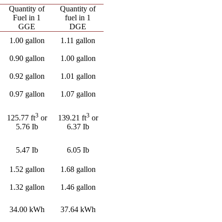
Quantity of
Quantity of
Fuel in 1
fuel in 1
GGE
DGE
1.00 gallon
1.11 gallon
0.90 gallon
1.00 gallon
0.92 gallon
1.01 gallon
0.97 gallon
1.07 gallon
3
3
125.77 ft
or
139.21 ft
or
5.76 Ib
6.37 Ib
5.47 Ib
6.05 Ib
1.52 gallon
1.68 gallon
1.32 gallon
1.46 gallon
34.00 kWh
37.64 kWh