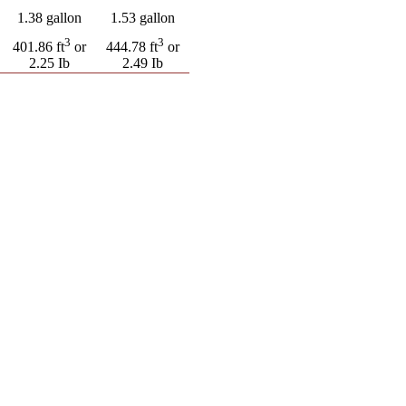
1.38 gallon
1.53 gallon
3
3
401.86 ft
or
444.78 ft
or
2.25 Ib
2.49 Ib