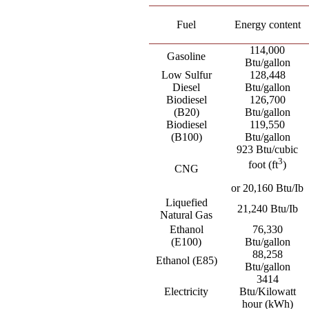
Fuel
Energy content
114,000
Gasoline
Btu/gallon
Low Sulfur
128,448
Diesel
Btu/gallon
Biodiesel
126,700
(B20)
Btu/gallon
Biodiesel
119,550
(B100)
Btu/gallon
923 Btu/cubic
3
foot (ft
)
CNG
or 20,160 Btu/Ib
Liquefied
21,240 Btu/Ib
Natural Gas
Ethanol
76,330
(E100)
Btu/gallon
88,258
Ethanol (E85)
Btu/gallon
3414
Electricity
Btu/Kilowatt
hour (kWh)