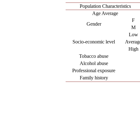
Population Characteristics
Age Average
F
Gender
M
Low
Socio-economic level
Averag
High
Tobacco abuse
Alcohol abuse
Professional exposure
Family history