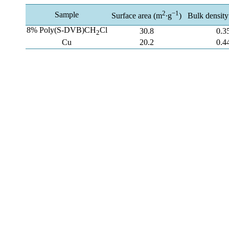
2
−1
Sample
Surface area (m
∙g
)
Bulk density
8% Poly(S-DVB)CH
Cl
30.8
0.3
2
Cu
20.2
0.4