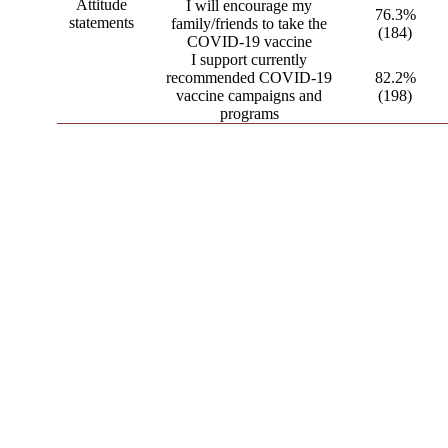
Attitude
I will encourage my
76.3%
statements
family/friends to take the
(184)
COVID-19 vaccine
I support currently
recommended COVID-19
82.2%
vaccine campaigns and
(198)
programs