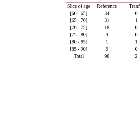
Slice of age
Reference
Tranf
[60 - 65[
34
0
[65 - 70[
31
1
[70 - 75[
18
0
[75 - 80[
9
0
[80 - 85[
1
1
[85 - 90[
5
0
Total
98
2