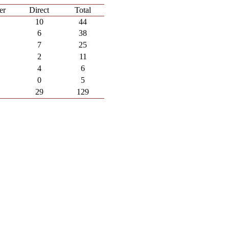
er
Direct
Total
10
44
6
38
7
25
2
11
4
6
0
5
29
129