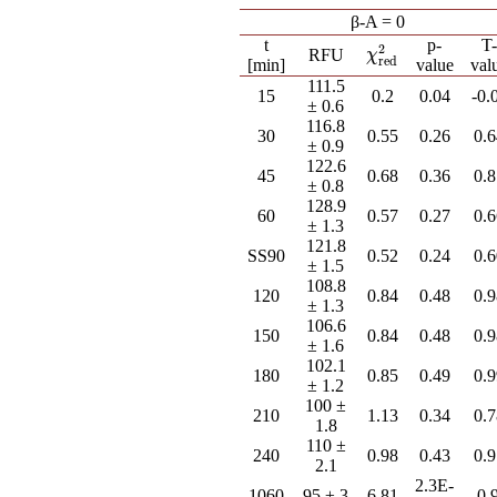
β-A = 0
t
p-
T
2
χ
red
2
RFU
χ
red
[min]
value
val
111.5
15
0.2
0.04
-0.
± 0.6
116.8
30
0.55
0.26
0.
± 0.9
122.6
45
0.68
0.36
0.
± 0.8
128.9
60
0.57
0.27
0.
± 1.3
121.8
SS90
0.52
0.24
0.
± 1.5
108.8
120
0.84
0.48
0.
± 1.3
106.6
150
0.84
0.48
0.
± 1.6
102.1
180
0.85
0.49
0.
± 1.2
100 ±
210
1.13
0.34
0.
1.8
110 ±
240
0.98
0.43
0.
2.1
2.3E-
1060
95 ± 3
6.81
-0.