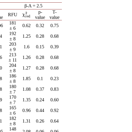
β-A = 2.5
-
p-
T-
2
χ
red
2
RFU
χ
red
ue
value
value
181
06
0.62
0.32
0.75
± 6
192
64
1.25
0.28
0.68
± 8
203
81
1.6
0.15
0.39
± 9
213
66
1.26
0.28
0.68
± 11
204
60
1.27
0.28
0.68
± 8
186
98
1.85
0.1
0.23
± 8
180
98
1.08
0.37
0.83
± 7
170
99
1.35
0.24
0.60
± 7
165
78
0.96
0.44
0.92
± 6
182
91
1.31
0.26
0.64
± 8
148
95
2.08
0.06
0.06