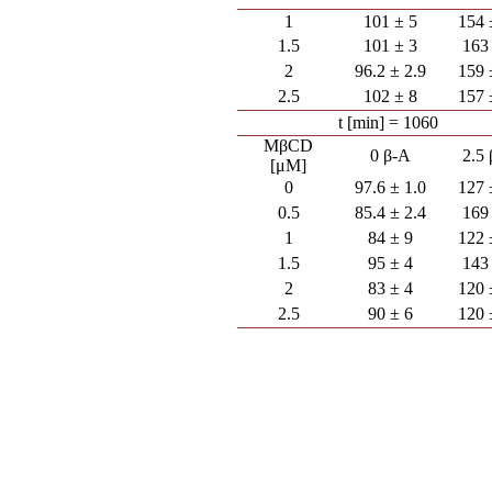
1
101 ± 5
154 
1.5
101 ± 3
163
2
96.2 ± 2.9
159 
2.5
102 ± 8
157 
t [min] = 1060
MβCD
0 β-A
2.5
[μM]
0
97.6 ± 1.0
127 
0.5
85.4 ± 2.4
169
1
84 ± 9
122 
1.5
95 ± 4
143
2
83 ± 4
120 
2.5
90 ± 6
120 