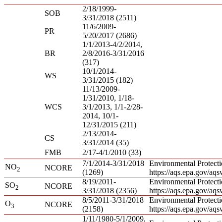
2/18/1999-
SOB
3/31/2018 (2511)
11/6/2009-
PR
5/20/2017 (2686)
1/1/2013-4/2/2014,
BR
2/8/2016-3/31/2016
(317)
10/1/2014-
WS
3/31/2015 (182)
11/13/2009-
1/31/2010, 1/18-
WCS
3/1/2013, 1/1-2/28-
2014, 10/1-
12/31/2015 (211)
2/13/2014-
CS
3/31/2014 (35)
FMB
2/17-4/1/2010 (33)
7/1/2014-3/31/2018
Environmental Protect
NO
NCORE
2
(1269)
https://aqs.epa.gov/aq
8/19/2011-
Environmental Protect
SO
NCORE
2
3/31/2018 (2356)
https://aqs.epa.gov/aq
8/5/2011-3/31/2018
Environmental Protect
O
NCORE
3
(2158)
https://aqs.epa.gov/aq
1/11/1980-5/1/2009,