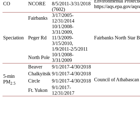
Environmental Protect
CO
NCORE
8/5/2011-3/31/2018
https://aqs.epa.gov/aq
(7602)
3/17/2005-
Fairbanks
12/31/2014
10/1/2008-
3/31/2009,
Speciation
Peger Rd
11/3/2009-
Fairbanks North Star B
3/15/2010,
1/9/2011-2/5/2011
10/1/2008-
North Pole
3/31/2009
Beaver
9/1/2017-4/30/2018
Chalkyitsik
9/1/2017-4/30/2018
5-min
Council of Athabascan
Circle
9/1/2017-4/30/2018
PM
2.5
9/1/2017-
Ft. Yukon
12/31/2017