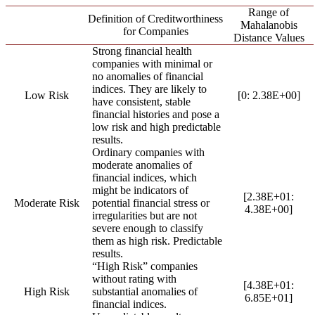
Range of
Definition of Creditworthiness
Mahalanobis
for Companies
Distance Values
Strong financial health
companies with minimal or
no anomalies of financial
indices. They are likely to
Low Risk
[0: 2.38E+00]
have consistent, stable
financial histories and pose a
low risk and high predictable
results.
Ordinary companies with
moderate anomalies of
financial indices, which
might be indicators of
[2.38E+01:
Moderate Risk
potential financial stress or
4.38E+00]
irregularities but are not
severe enough to classify
them as high risk. Predictable
results.
“High Risk” companies
without rating with
[4.38E+01:
High Risk
substantial anomalies of
6.85E+01]
financial indices.