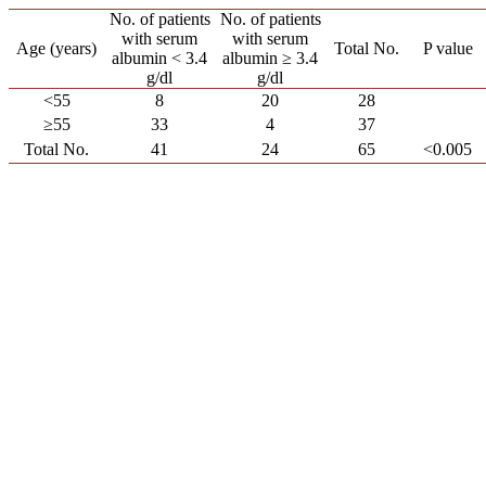
No. of patients
No. of patients
with serum
with serum
Age (years)
Total No.
P value
albumin < 3.4
albumin ≥ 3.4
g/dl
g/dl
<55
8
20
28
≥55
33
4
37
Total No.
41
24
65
<0.005