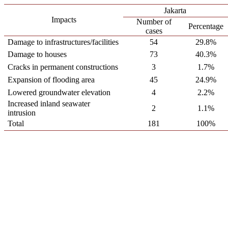
Jakarta
Impacts
Number of
Percentage
cases
Damage to infrastructures/facilities
54
29.8%
Damage to houses
73
40.3%
Cracks in permanent constructions
3
1.7%
Expansion of flooding area
45
24.9%
Lowered groundwater elevation
4
2.2%
Increased inland seawater
2
1.1%
intrusion
Total
181
100%