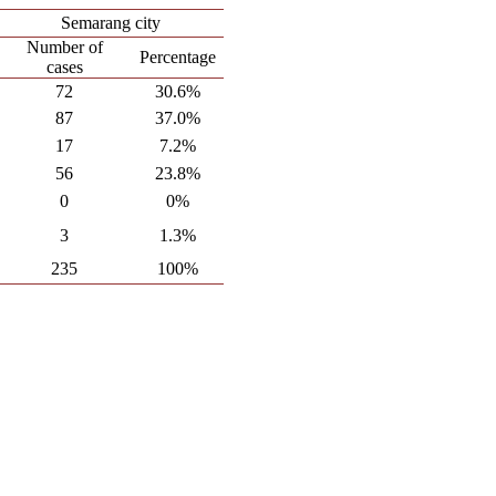
Semarang city
Number of
Percentage
cases
72
30.6%
87
37.0%
17
7.2%
56
23.8%
0
0%
3
1.3%
235
100%