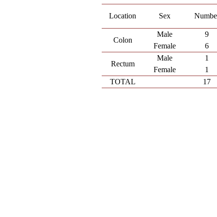
Location
Sex
Numbe
Male
9
Colon
Female
6
Male
1
Rectum
Female
1
TOTAL
17