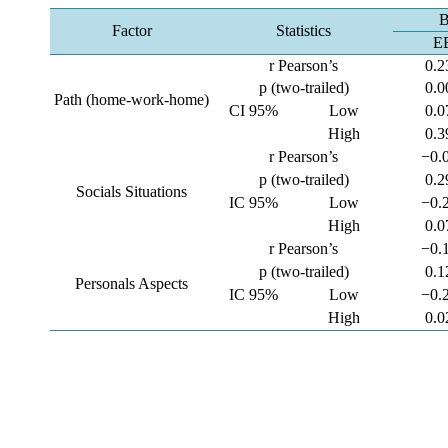
B
Factor
Statistics
E
r Pearson’s
0.2
p (two-trailed)
0.0
Path (home-work-home)
CI 95%
Low
0.0
High
0.3
r Pearson’s
−0.
p (two-trailed)
0.2
Socials Situations
IC 95%
Low
−0.
High
0.0
r Pearson’s
−0.
p (two-trailed)
0.1
Personals Aspects
IC 95%
Low
−0.
High
0.0