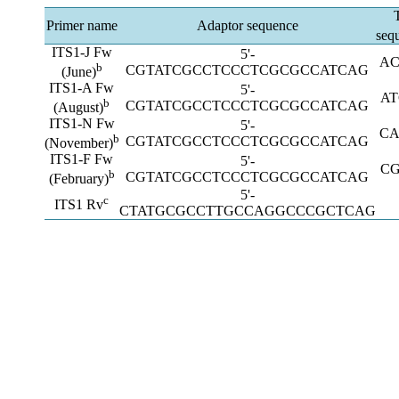
Primer name
Adaptor sequence
seq
ITS1-J Fw
5'-
AC
b
CGTATCGCCTCCCTCGCGCCATCAG
(June)
ITS1-A Fw
5'-
A
b
CGTATCGCCTCCCTCGCGCCATCAG
(August)
ITS1-N Fw
5'-
CA
b
CGTATCGCCTCCCTCGCGCCATCAG
(November)
ITS1-F Fw
5'-
C
b
CGTATCGCCTCCCTCGCGCCATCAG
(February)
5'-
c
ITS1 Rv
CTATGCGCCTTGCCAGGCCCGCTCAG