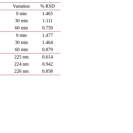
Variation
% RSD
0 min
1.465
30 min
1.111
60 min
0.759
0 min
1.477
30 min
1.464
60 min
0.879
225 nm
0.614
224 nm
0.942
226 nm
0.858