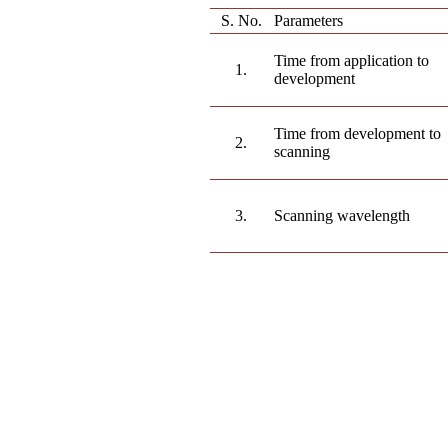
S. No.
Parameters
Time from application to
1.
development
Time from development to
2.
scanning
3.
Scanning wavelength