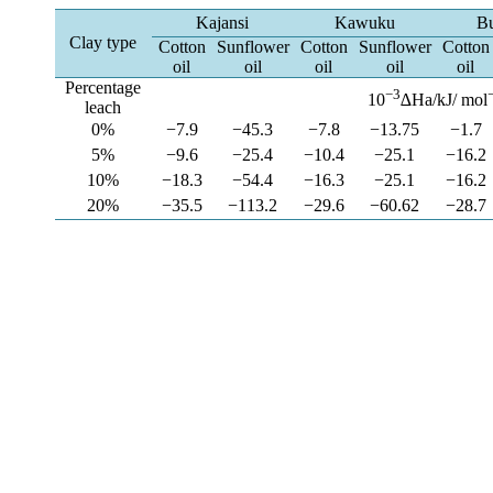
Kajansi
Kawuku
Bu
Clay type
Cotton
Sunflower
Cotton
Sunflower
Cotton
oil
oil
oil
oil
oil
Percentage
−3
10
∆Ha/kJ/ mol
leach
0%
−7.9
−45.3
−7.8
−13.75
−1.7
5%
−9.6
−25.4
−10.4
−25.1
−16.2
10%
−18.3
−54.4
−16.3
−25.1
−16.2
20%
−35.5
−113.2
−29.6
−60.62
−28.7