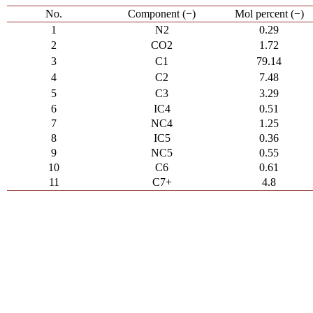
No.
Component (−)
Mol percent (−)
1
N2
0.29
2
CO2
1.72
3
C1
79.14
4
C2
7.48
5
C3
3.29
6
IC4
0.51
7
NC4
1.25
8
IC5
0.36
9
NC5
0.55
10
C6
0.61
11
C7+
4.8