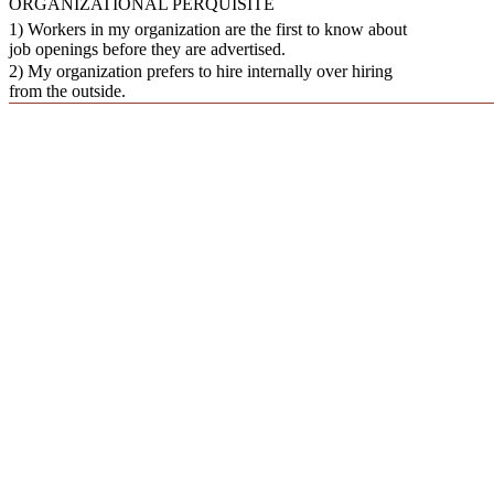
ORGANIZATIONAL PERQUISITE
1) Workers in my organization are the first to know about
job openings before they are advertised.
2) My organization prefers to hire internally over hiring
from the outside.