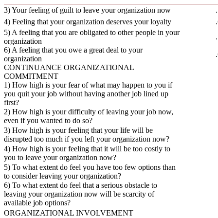
3) Your feeling of guilt to leave your organization now
4) Feeling that your organization deserves your loyalty
5) A feeling that you are obligated to other people in your
organization
6) A feeling that you owe a great deal to your
organization
CONTINUANCE ORGANIZATIONAL
COMMITMENT
1) How high is your fear of what may happen to you if
you quit your job without having another job lined up
first?
2) How high is your difficulty of leaving your job now,
even if you wanted to do so?
3) How high is your feeling that your life will be
disrupted too much if you left your organization now?
4) How high is your feeling that it will be too costly to
you to leave your organization now?
5) To what extent do feel you have too few options than
to consider leaving your organization?
6) To what extent do feel that a serious obstacle to
leaving your organization now will be scarcity of
available job options?
ORGANIZATIONAL INVOLVEMENT