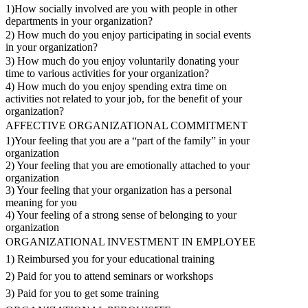
1)How socially involved are you with people in other
departments in your organization?
2) How much do you enjoy participating in social events
in your organization?
3) How much do you enjoy voluntarily donating your
time to various activities for your organization?
4) How much do you enjoy spending extra time on
activities not related to your job, for the benefit of your
organization?
AFFECTIVE ORGANIZATIONAL COMMITMENT
1)Your feeling that you are a “part of the family” in your
organization
2) Your feeling that you are emotionally attached to your
organization
3) Your feeling that your organization has a personal
meaning for you
4) Your feeling of a strong sense of belonging to your
organization
ORGANIZATIONAL INVESTMENT IN EMPLOYEE
1) Reimbursed you for your educational training
2) Paid for you to attend seminars or workshops
3) Paid for you to get some training