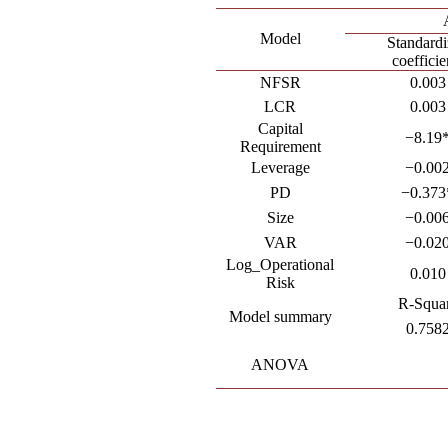
Model
Standard
coefficie
NFSR
0.003
LCR
0.003
Capital
−8.19
Requirement
Leverage
−0.00
PD
−0.373
Size
−0.00
VAR
−0.02
Log_Operational
0.010
Risk
R-Squa
Model summary
0.758
ANOVA