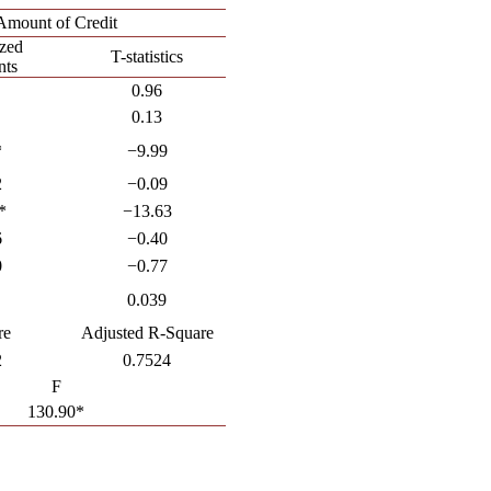
Amount of Credit
ized
T-statistics
nts
0.96
0.13
*
−9.99
2
−0.09
*
−13.63
6
−0.40
0
−0.77
0.039
re
Adjusted R-Square
2
0.7524
F
130.90*