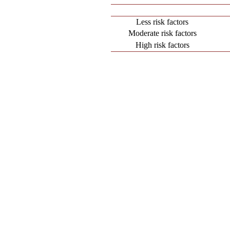
Less risk factors
Moderate risk factors
High risk factors