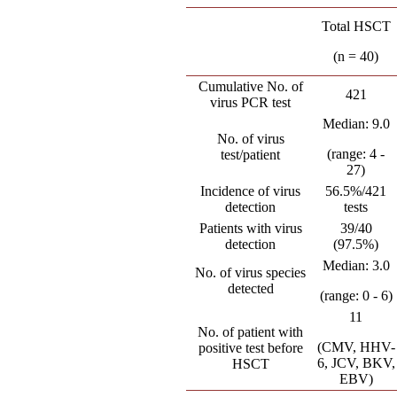
Total HSCT
(n = 40)
Cumulative No. of
421
virus PCR test
Median: 9.0
No. of virus
(range: 4 -
test/patient
27)
Incidence of virus
56.5%/421
detection
tests
Patients with virus
39/40
detection
(97.5%)
Median: 3.0
No. of virus species
detected
(range: 0 - 6)
11
No. of patient with
(CMV, HHV-
positive test before
6, JCV, BKV,
HSCT
EBV)