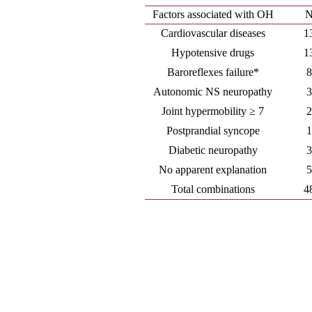
Factors associated with OH
Cardiovascular diseases
1
Hypotensive drugs
1
Baroreflexes failure*
Autonomic NS neuropathy
Joint hypermobility ≥ 7
Postprandial syncope
Diabetic neuropathy
No apparent explanation
Total combinations
4