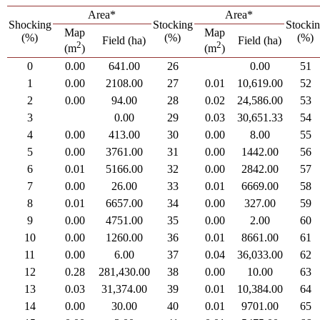
Area*
Area*
Shocking
Stocking
Stocki
Map
Map
(%)
(%)
(%)
Field (ha)
Field (ha)
2
2
(m
)
(m
)
0
0.00
641.00
26
0.00
51
1
0.00
2108.00
27
0.01
10,619.00
52
2
0.00
94.00
28
0.02
24,586.00
53
3
0.00
29
0.03
30,651.33
54
4
0.00
413.00
30
0.00
8.00
55
5
0.00
3761.00
31
0.00
1442.00
56
6
0.01
5166.00
32
0.00
2842.00
57
7
0.00
26.00
33
0.01
6669.00
58
8
0.01
6657.00
34
0.00
327.00
59
9
0.00
4751.00
35
0.00
2.00
60
10
0.00
1260.00
36
0.01
8661.00
61
11
0.00
6.00
37
0.04
36,033.00
62
12
0.28
281,430.00
38
0.00
10.00
63
13
0.03
31,374.00
39
0.01
10,384.00
64
14
0.00
30.00
40
0.01
9701.00
65