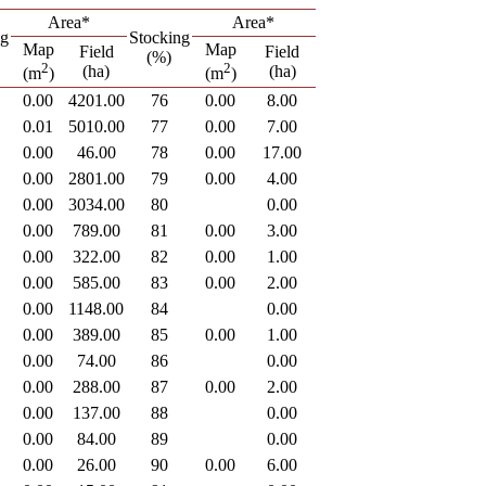
Area*
Area*
ng
Stocking
Map
Map
Field
Field
(%)
2
2
(ha)
(ha)
(m
)
(m
)
0.00
4201.00
76
0.00
8.00
0.01
5010.00
77
0.00
7.00
0.00
46.00
78
0.00
17.00
0.00
2801.00
79
0.00
4.00
0.00
3034.00
80
0.00
0.00
789.00
81
0.00
3.00
0.00
322.00
82
0.00
1.00
0.00
585.00
83
0.00
2.00
0.00
1148.00
84
0.00
0.00
389.00
85
0.00
1.00
0.00
74.00
86
0.00
0.00
288.00
87
0.00
2.00
0.00
137.00
88
0.00
0.00
84.00
89
0.00
0.00
26.00
90
0.00
6.00