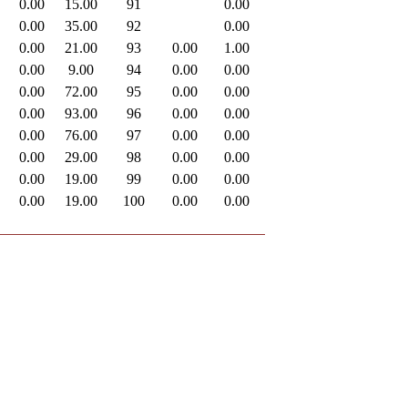
0.00
15.00
91
0.00
0.00
35.00
92
0.00
0.00
21.00
93
0.00
1.00
0.00
9.00
94
0.00
0.00
0.00
72.00
95
0.00
0.00
0.00
93.00
96
0.00
0.00
0.00
76.00
97
0.00
0.00
0.00
29.00
98
0.00
0.00
0.00
19.00
99
0.00
0.00
0.00
19.00
100
0.00
0.00