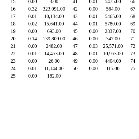
15
0.00
3.00
41
0.01
5475.00
66
16
0.32
323,091.00
42
0.00
564.00
67
17
0.01
10,134.00
43
0.01
5465.00
68
18
0.02
15,641.00
44
0.01
5780.00
69
19
0.00
693.00
45
0.00
2837.00
70
20
0.14
139,809.00
46
0.00
347.00
71
21
0.00
2482.00
47
0.03
25,571.00
72
22
0.01
14,453.00
48
0.01
10,953.00
73
23
0.00
26.00
49
0.00
4404.00
74
24
0.01
11,144.00
50
0.00
115.00
75
25
0.00
182.00