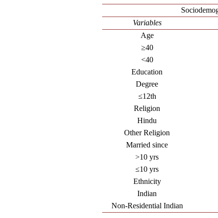
Sociodemog
Variables
Age
≥40
<40
Education
Degree
≤12th
Religion
Hindu
Other Religion
Married since
>10 yrs
≤10 yrs
Ethnicity
Indian
Non-Residential Indian