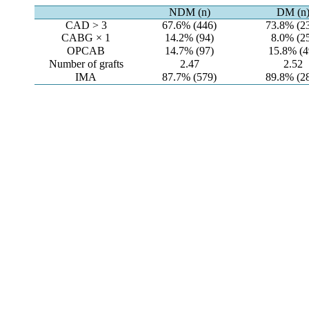
NDM (n)
DM (n
CAD > 3
67.6% (446)
73.8% (2
CABG × 1
14.2% (94)
8.0% (2
OPCAB
14.7% (97)
15.8% (4
Number of grafts
2.47
2.52
IMA
87.7% (579)
89.8% (2