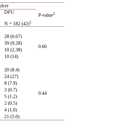
ulcer
DFU
2
P-value
1
N = 182 (42)
28 (6.67)
39 (9.28)
0.66
10 (2.38)
10 (14)
20 (8.4)
24 (27)
8 (7.9)
3 (0.7)
0.44
5 (1.2)
2 (0.5)
4 (1.0)
21 (5.0)