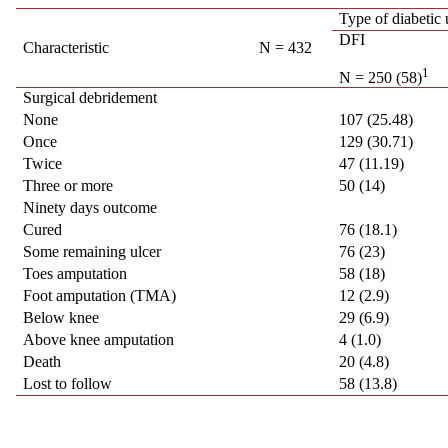
Type of diabetic 
DFI
Characteristic
N = 432
1
N = 250 (58)
Surgical debridement
None
107 (25.48)
Once
129 (30.71)
Twice
47 (11.19)
Three or more
50 (14)
Ninety days outcome
Cured
76 (18.1)
Some remaining ulcer
76 (23)
Toes amputation
58 (18)
Foot amputation (TMA)
12 (2.9)
Below knee
29 (6.9)
Above knee amputation
4 (1.0)
Death
20 (4.8)
Lost to follow
58 (13.8)