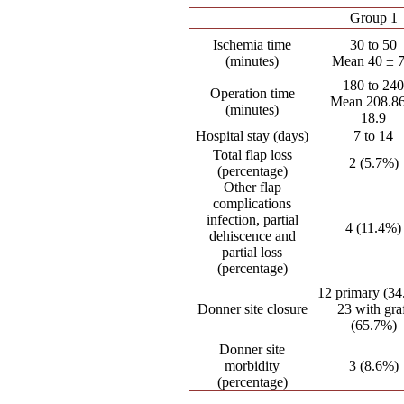
Group 1
Ischemia time
30 to 50
(minutes)
Mean 40 ± 7
180 to 24
Operation time
Mean 208.86
(minutes)
18.9
Hospital stay (days)
7 to 14
Total flap loss
2 (5.7%)
(percentage)
Other flap
complications
infection, partial
4 (11.4%)
dehiscence and
partial loss
(percentage)
12 primary (3
Donner site closure
23 with gra
(65.7%)
Donner site
morbidity
3 (8.6%)
(percentage)