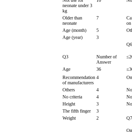
Not use for
10
No 
neonate under 3
kg
Older than
7
Ca
neonate
on
Age (month)
5
Ot
Age (year)
3
Q
Q3
Number of
≤2
Answer
Age
36
≤3
Recommendation
4
On
of manufacturers
Others
4
No 
No criteria
4
No
Height
3
Not
The fifth finger
3
Weight
2
Q
On