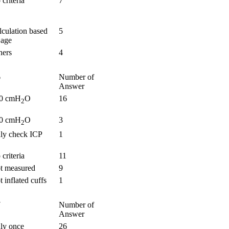
criteria
7
lculation based
5
 age
hers
4
6
Number of
Answer
0 cmH
O
16
2
0 cmH
O
3
2
ly check ICP
1
criteria
11
t measured
9
 inflated cuffs
1
7
Number of
Answer
ly once
26