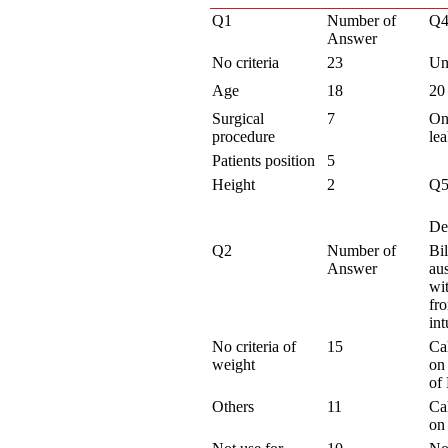
Q1
Number of
Q4
Answer
No criteria
23
Un
Age
18
20
Surgical
7
On
procedure
le
Patients position
5
Height
2
Q
De
Q2
Number of
Bil
Answer
aus
wi
fr
int
No criteria of
15
Ca
weight
on 
of
Others
11
Ca
on