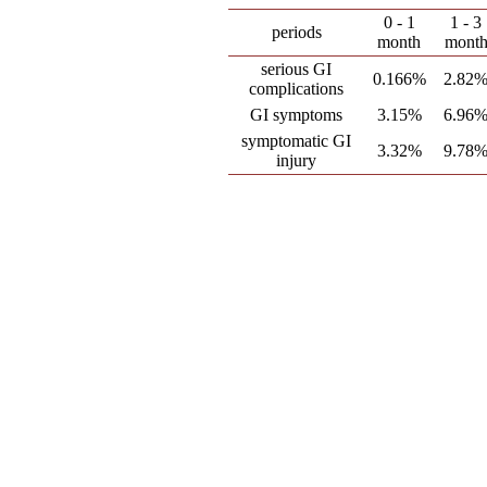
0 - 1
1 - 3
periods
month
mont
serious GI
0.166%
2.82
complications
GI symptoms
3.15%
6.96
symptomatic GI
3.32%
9.78
injury