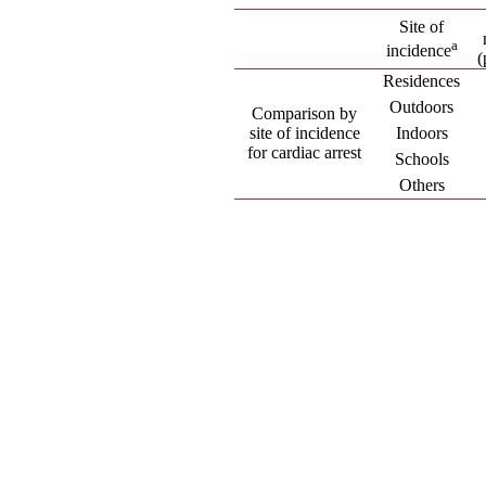
Site of
a
incidence
(
Residences
Outdoors
Comparison by
site of incidence
Indoors
for cardiac arrest
Schools
Others