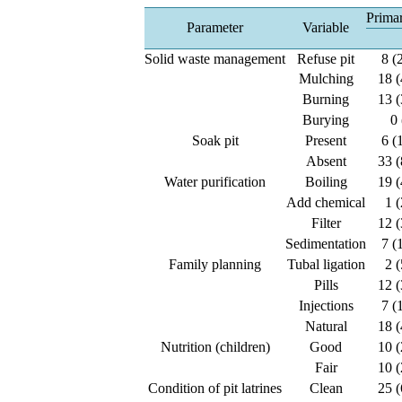
Primar
Parameter
Variable
Solid waste management
Refuse pit
8 (
Mulching
18 (
Burning
13 (
Burying
0 
Soak pit
Present
6 (
Absent
33 (
Water purification
Boiling
19 (
Add chemical
1 (
Filter
12 (
Sedimentation
7 (
Family planning
Tubal ligation
2 (
Pills
12 (
Injections
7 (
Natural
18 (
Nutrition (children)
Good
10 (
Fair
10 (
Condition of pit latrines
Clean
25 (