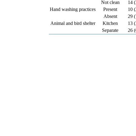
Not clean
14 (
Hand washing practices
Present
10 (
Absent
29 (
Animal and bird shelter
Kitchen
13 (
Separate
26 (