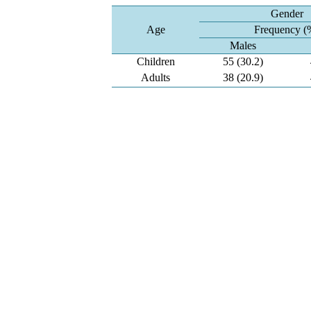
Gender
Age
Frequency (
Males
Children
55 (30.2)
Adults
38 (20.9)