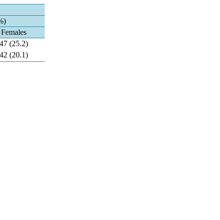
%)
Females
47 (25.2)
42 (20.1)