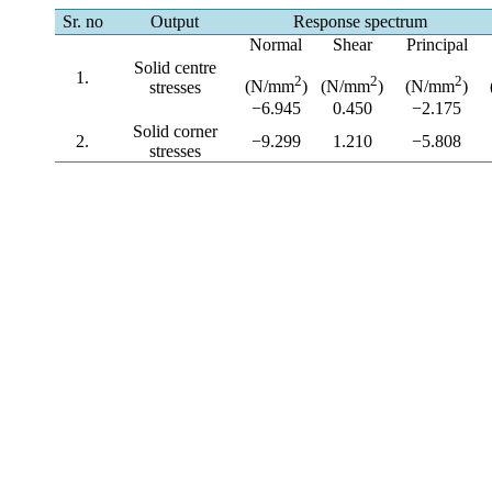
Sr. no
Output
Response spectrum
Normal
Shear
Principal
Solid centre
1.
2
2
2
(N/mm
)
(N/mm
)
(N/mm
)
stresses
−6.945
0.450
−2.175
Solid corner
2.
−9.299
1.210
−5.808
stresses