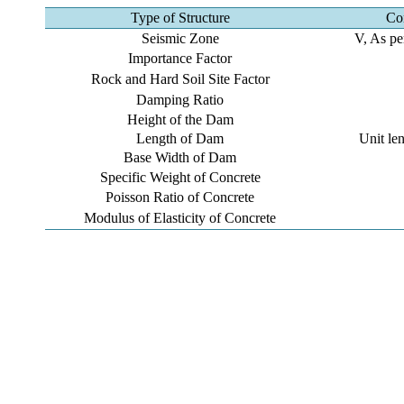
Type of Structure
Co
Seismic Zone
V, As pe
Importance Factor
Rock and Hard Soil Site Factor
Damping Ratio
Height of the Dam
Length of Dam
Unit le
Base Width of Dam
Specific Weight of Concrete
Poisson Ratio of Concrete
Modulus of Elasticity of Concrete