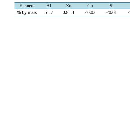
Element
Al
Zn
Cu
Si
% by mass
5 - 7
0.8 - 1
<0.03
<0.01
<