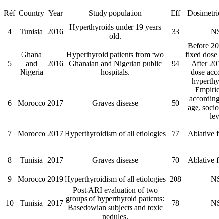
Réf
Country
Year
Study population
Eff
Dosimetri
Hyperthyroids under 19 years
4
Tunisia
2016
33
N
old.
Before 20
Ghana
Hyperthyroid patients from two
fixed dose
5
and
2016
Ghanaian and Nigerian public
94
After 20
Nigeria
hospitals.
dose acc
hyperthy
Empiric
accordin
6
Morocco
2017
Graves disease
50
age, soci
lev
7
Morocco
2017
Hyperthyroidism of all etiologies
77
Ablative 
8
Tunisia
2017
Graves disease
70
Ablative 
9
Morocco
2019
Hyperthyroidism of all etiologies
208
N
Post-ARI evaluation of two
groups of hyperthyroid patients:
10
Tunisia
2017
78
N
Basedowian subjects and toxic
nodules.