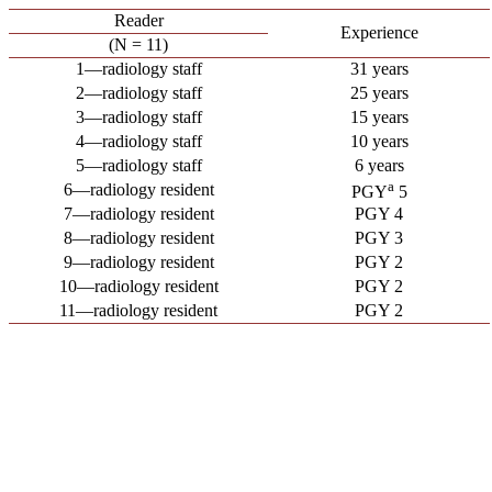
Reader
Experience
(N = 11)
1—radiology staff
31 years
2—radiology staff
25 years
3—radiology staff
15 years
4—radiology staff
10 years
5—radiology staff
6 years
a
6—radiology resident
PGY
5
7—radiology resident
PGY 4
8—radiology resident
PGY 3
9—radiology resident
PGY 2
10—radiology resident
PGY 2
11—radiology resident
PGY 2