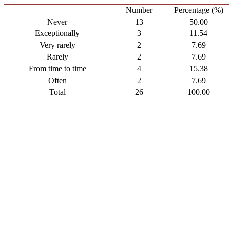
Number
Percentage (%)
Never
13
50.00
Exceptionally
3
11.54
Very rarely
2
7.69
Rarely
2
7.69
From time to time
4
15.38
Often
2
7.69
Total
26
100.00