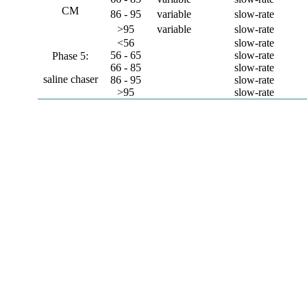
CM
86 - 95
variable
slow-rate
>95
variable
slow-rate
<56
slow-rate
56 - 65
slow-rate
Phase 5:
66 - 85
slow-rate
saline chaser
86 - 95
slow-rate
>95
slow-rate