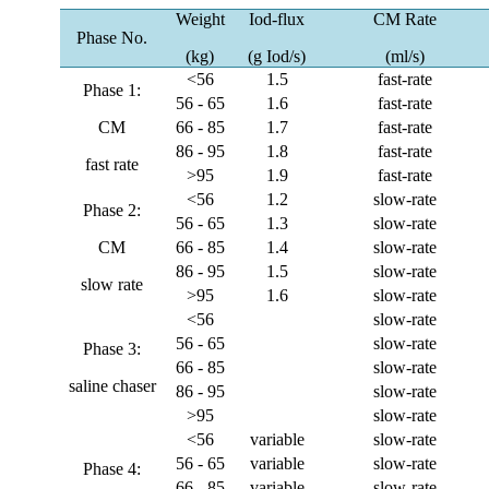
Weight
Iod-flux
CM Rate
Phase No.
(kg)
(g Iod/s)
(ml/s)
<56
1.5
fast-rate
Phase 1:
56 - 65
1.6
fast-rate
CM
66 - 85
1.7
fast-rate
86 - 95
1.8
fast-rate
fast rate
>95
1.9
fast-rate
<56
1.2
slow-rate
Phase 2:
56 - 65
1.3
slow-rate
CM
66 - 85
1.4
slow-rate
86 - 95
1.5
slow-rate
slow rate
>95
1.6
slow-rate
<56
slow-rate
56 - 65
slow-rate
Phase 3:
66 - 85
slow-rate
saline chaser
86 - 95
slow-rate
>95
slow-rate
<56
variable
slow-rate
56 - 65
variable
slow-rate
Phase 4:
66 - 85
variable
slow-rate