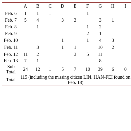
A
B
C
D
E
F
G
H
I
Feb. 6
1
1
1
1
Feb. 7
5
4
3
3
3
1
Feb. 8
1
1
2
Feb. 9
2
1
Feb. 10
1
1
4
3
Feb. 11
3
1
1
10
2
Feb. 12
11
2
3
5
11
Feb. 13
7
1
8
Sub
24
12
1
5
7
10
39
6
0
Total
115 (including the missing citizen LIN, HAN-FEI found on
Total
Feb. 18)