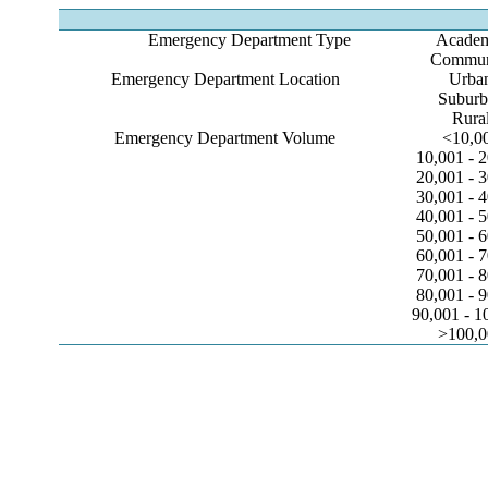
Emergency Department Type
Acade
Commun
Emergency Department Location
Urba
Suburb
Rura
Emergency Department Volume
<10,0
10,001 - 
20,001 - 
30,001 - 
40,001 - 
50,001 - 
60,001 - 
70,001 - 
80,001 - 
90,001 - 1
>100,0