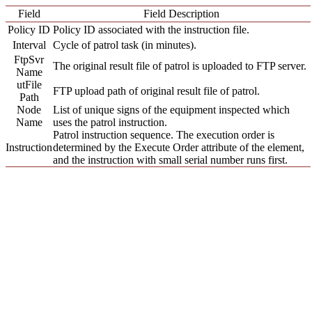
Field
Field Description
Policy ID
Policy ID associated with the instruction file.
Interval
Cycle of patrol task (in minutes).
FtpSvr
The original result file of patrol is uploaded to FTP server.
Name
utFile
FTP upload path of original result file of patrol.
Path
Node
List of unique signs of the equipment inspected which
Name
uses the patrol instruction.
Patrol instruction sequence. The execution order is
Instruction
determined by the Execute Order attribute of the element,
and the instruction with small serial number runs first.