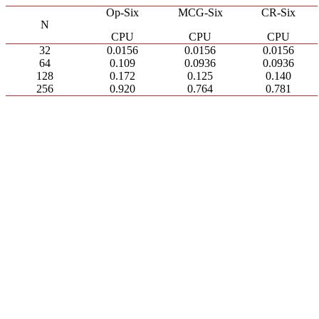
Op-Six
MCG-Six
CR-Six
N
CPU
CPU
CPU
32
0.0156
0.0156
0.0156
64
0.109
0.0936
0.0936
128
0.172
0.125
0.140
256
0.920
0.764
0.781