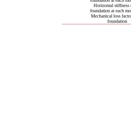
foundation at each mo
Horizontal stiffness 
foundation at each mo
Mechanical loss factor
foundation