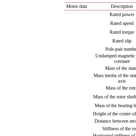
Motor data
Description
Rated power
Rated speed
Rated torque
Rated slip
Pole-pair numb
Undamped magnetic 
constant
Mass of the stat
Mass inertia of the stat
axis
Mass of the rot
Mass of the rotor shaft
Mass of the bearing 
Height of the centre of
Distance between mot
Stiffness of the ro
Horizontal stiffness of