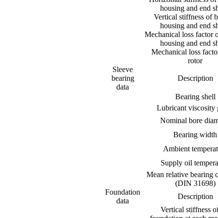
housing and end sh
Vertical stiffness of 
housing and end sh
Mechanical loss factor 
housing and end sh
Mechanical loss factor
rotor
Sleeve
bearing
Description
data
Bearing shell
Lubricant viscosity
Nominal bore diam
Bearing width
Ambient temperat
Supply oil tempera
Mean relative bearing 
(DIN 31698)
Foundation
Description
data
Vertical stiffness o