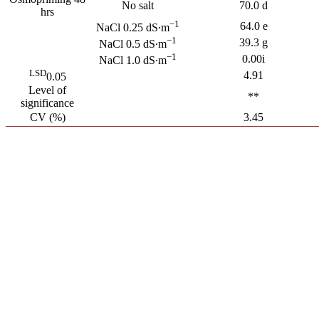
No salt
70.0 d
hrs
−1
64.0 e
NaCl 0.25 dS∙m
−1
39.3 g
NaCl 0.5 dS∙m
−1
0.00i
NaCl 1.0 dS∙m
LSD
4.91
0.05
Level of
**
significance
CV (%)
3.45