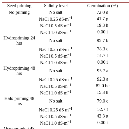
Seed priming
Salinity level
Germination (%)
No priming
No salt
72.0 d
−1
41.7 g
NaCl 0.25 dS∙m
−1
19.3 h
NaCl 0.5 dS∙m
−1
0.00 i
NaCl 1.0 dS∙m
Hydropriming 24
No salt
85.7 b
hrs
−1
78.3 c
NaCl 0.25 dS∙m
−1
51.7 f
NaCl 0.5 dS∙m
−1
0.00 i
NaCl 1.0 dS∙m
Hydropriming 48
No salt
95.7 a
hrs
−1
92.3 a
NaCl 0.25 dS∙m
−1
82.0 bc
NaCl 0.5 dS∙m
−1
15.3 h
NaCl 1.0 dS∙m
Halo priming 48
No salt
79.0 c
hrs
−1
52.7 f
NaCl 0.25 dS∙m
−1
42.3 g
NaCl 0.5 dS∙m
−1
0.00 i
NaCl 1.0 dS∙m
Osmopriming 48