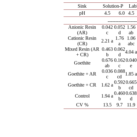
Sink
Solution-P
Lab
pH
4.5
6.0
4.5
---------------
Anionic Resin
0.042
0.052
1.56
(AR)
c
d
ab
Cationic Resin
1.76
1.06
2.21 a
(CR)
a
abc
Mixed Resin (AR
0.463
0.062
4.04 
+ CR)
b
d
0.676
0.162
0.040
Goethite
ab
c
e
0.036
0.088
Goethite + AR
1.85 
c
cd
0.592
0.665
Goethite + CR
1.62 a
b
cd
0.460
0.638
Control
1.94 a
b
d
CV %
13.5
9.7
11.9