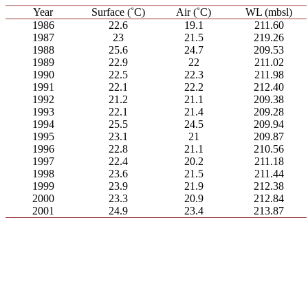
Year
Surface (˚C)
Air (˚C)
WL (mbsl)
1986
22.6
19.1
211.60
1987
23
21.5
219.26
1988
25.6
24.7
209.53
1989
22.9
22
211.02
1990
22.5
22.3
211.98
1991
22.1
22.2
212.40
1992
21.2
21.1
209.38
1993
22.1
21.4
209.28
1994
25.5
24.5
209.94
1995
23.1
21
209.87
1996
22.8
21.1
210.56
1997
22.4
20.2
211.18
1998
23.6
21.5
211.44
1999
23.9
21.9
212.38
2000
23.3
20.9
212.84
2001
24.9
23.4
213.87