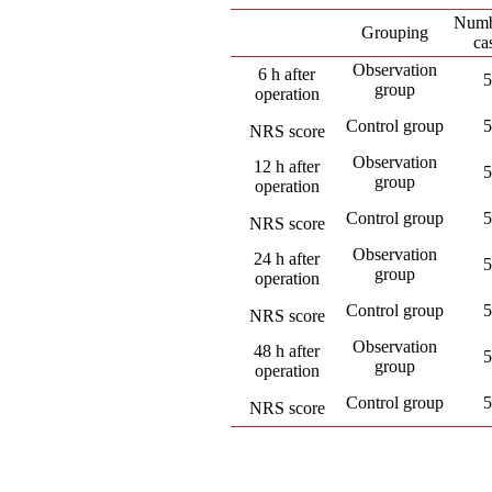
Numb
Grouping
ca
Observation
6 h after
5
group
operation
Control group
5
NRS score
Observation
12 h after
5
group
operation
Control group
5
NRS score
Observation
24 h after
5
group
operation
Control group
5
NRS score
Observation
48 h after
5
group
operation
Control group
5
NRS score